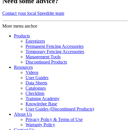
Need some advice?
Contact your local Speedrite team
More menu anchor
Products
Energizers
Permanent Fencing Accessories
Temporary Fencing Accessories
Management Tools
Discontinued Products
Resources
Videos
User Guides
Data Sheets
Catalogues
Checklists
Training Academy
Knowledge Base
User Guides (Discontinued Products)
About Us
Privacy Policy & Terms of Use
Warranty Policy
Contact Us