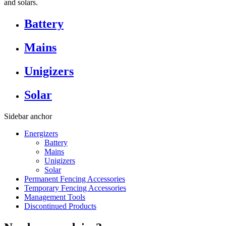
and solars.
Battery
Mains
Unigizers
Solar
Sidebar anchor
Energizers
Battery
Mains
Unigizers
Solar
Permanent Fencing Accessories
Temporary Fencing Accessories
Management Tools
Discontinued Products