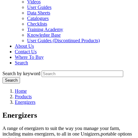
Videos
User Guides
Data Sheets
Catalogues
Checklists
Training Academy
Knowledge Base
User Guides (Discontinued Products)
About Us
Contact Us
Where To Buy
Search
Search by keyword
Home
Products
Energizers
Energizers
A range of energizers to suit the way you manage your farm,
including mains energizers, to all in one Unigizers,portable options