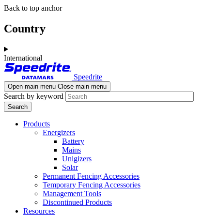
Skip
Skip
Back to top anchor
to
to
main
navigation
Country
content
International
Speedrite
Open main menu
Close main menu
Search by keyword
Products
Energizers
Battery
Mains
Unigizers
Solar
Permanent Fencing Accessories
Temporary Fencing Accessories
Management Tools
Discontinued Products
Resources