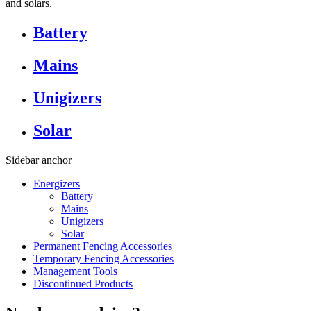
and solars.
Battery
Mains
Unigizers
Solar
Sidebar anchor
Energizers
Battery
Mains
Unigizers
Solar
Permanent Fencing Accessories
Temporary Fencing Accessories
Management Tools
Discontinued Products