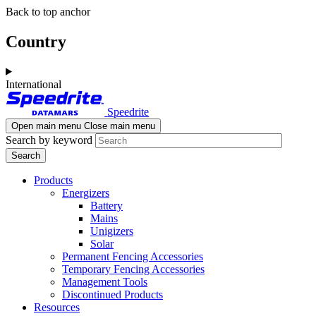
Skip
Skip
Back to top anchor
to
to
main
navigation
Country
content
International
Speedrite
Open main menu
Close main menu
Search by keyword
Products
Energizers
Battery
Mains
Unigizers
Solar
Permanent Fencing Accessories
Temporary Fencing Accessories
Management Tools
Discontinued Products
Resources