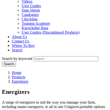
Videos
User Guides
Data Sheets
Catalogues
Checklists
Training Academy
Knowledge Base
User Guides (Discontinued Products)
About Us
Contact Us
Where To Buy
Search
Search by keyword
Home
Products
Energizers
Energizers
A range of energizers to suit the way you manage your farm,
including mains energizers, to all in one Unigizers,portable options