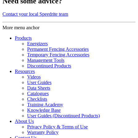
Need some advice?
Contact your local Speedrite team
More menu anchor
Products
Energizers
Permanent Fencing Accessories
Temporary Fencing Accessories
Management Tools
Discontinued Products
Resources
Videos
User Guides
Data Sheets
Catalogues
Checklists
Training Academy
Knowledge Base
User Guides (Discontinued Products)
About Us
Privacy Policy & Terms of Use
Warranty Policy
Contact Us