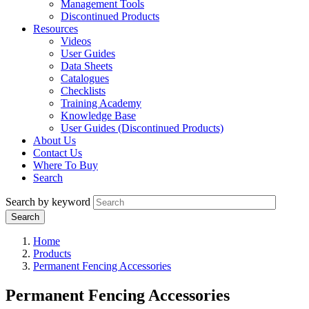
Management Tools
Discontinued Products
Resources
Videos
User Guides
Data Sheets
Catalogues
Checklists
Training Academy
Knowledge Base
User Guides (Discontinued Products)
About Us
Contact Us
Where To Buy
Search
Search by keyword
Home
Products
Permanent Fencing Accessories
Permanent Fencing Accessories