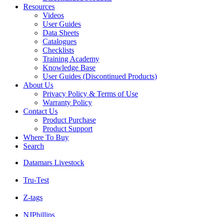
Resources
Videos
User Guides
Data Sheets
Catalogues
Checklists
Training Academy
Knowledge Base
User Guides (Discontinued Products)
About Us
Privacy Policy & Terms of Use
Warranty Policy
Contact Us
Product Purchase
Product Support
Where To Buy
Search
Datamars Livestock
Tru-Test
Z-tags
NJPhillips