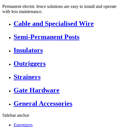
Permanent electric fence solutions are easy to install and operate
with less maintenance.
Cable and Specialised Wire
Semi-Permanent Posts
Insulators
Outriggers
Strainers
Gate Hardware
General Accessories
Sidebar anchor
Energizers