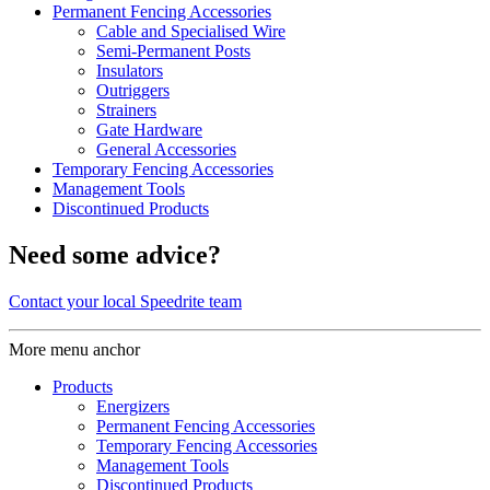
Permanent Fencing Accessories
Cable and Specialised Wire
Semi-Permanent Posts
Insulators
Outriggers
Strainers
Gate Hardware
General Accessories
Temporary Fencing Accessories
Management Tools
Discontinued Products
Need some advice?
Contact your local Speedrite team
More menu anchor
Products
Energizers
Permanent Fencing Accessories
Temporary Fencing Accessories
Management Tools
Discontinued Products