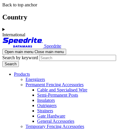
Skip
Skip
Back to top anchor
to
to
main
navigation
Country
content
International
Speedrite
Open main menu
Close main menu
Search by keyword
Products
Energizers
Permanent Fencing Accessories
Cable and Specialised Wire
Semi-Permanent Posts
Insulators
Outriggers
Strainers
Gate Hardware
General Accessories
Temporary Fencing Accessories