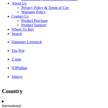
About Us
Privacy Policy & Terms of Use
Warranty Policy
Contact Us
Product Purchase
Product Support
Where To Buy
Search
Datamars Livestock
Tru-Test
Z-tags
NJPhillips
Simcro
Country
International