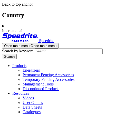
Skip
Skip
Back to top anchor
to
to
main
navigation
Country
content
International
Speedrite
Open main menu
Close main menu
Search by keyword
Products
Energizers
Permanent Fencing Accessories
Temporary Fencing Accessories
Management Tools
Discontinued Products
Resources
Videos
User Guides
Data Sheets
Catalogues