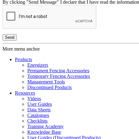
By clicking "Send Message" I declare that I have read the information 
More menu anchor
Products
Energizers
Permanent Fencing Accessories
Temporary Fencing Accessories
Management Tools
Discontinued Products
Resources
Videos
User Guides
Data Sheets
Catalogues
Checklists
Training Academy
Knowledge Base
User Guides (Discontinued Products)