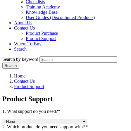
Checklists
Training Academy
Knowledge Base
User Guides (Discontinued Products)
About Us
Contact Us
Product Purchase
Product Support
Where To Buy
Search
Search by keyword
Home
Contact Us
Product Support
Product Support
1. What support do you need?*
2. Which product do you need support with? *