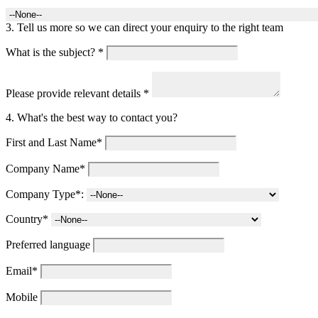
3. Tell us more so we can direct your enquiry to the right team
What is the subject? *
Please provide relevant details *
4. What's the best way to contact you?
First and Last Name*
Company Name*
Company Type*:
Country*
Preferred language
Email*
Mobile