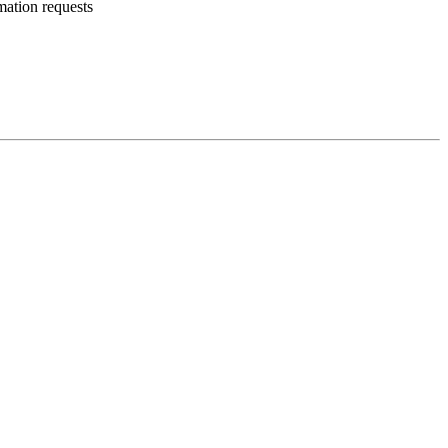
mation requests