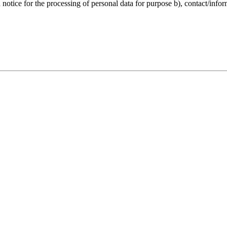
notice for the processing of personal data for purpose b), contact/infor