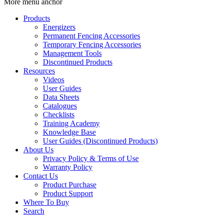
More menu anchor
Products
Energizers
Permanent Fencing Accessories
Temporary Fencing Accessories
Management Tools
Discontinued Products
Resources
Videos
User Guides
Data Sheets
Catalogues
Checklists
Training Academy
Knowledge Base
User Guides (Discontinued Products)
About Us
Privacy Policy & Terms of Use
Warranty Policy
Contact Us
Product Purchase
Product Support
Where To Buy
Search