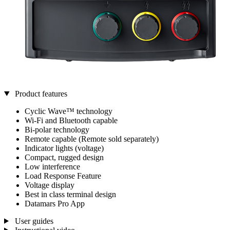
Product features
Cyclic Wave™ technology
Wi-Fi and Bluetooth capable
Bi-polar technology
Remote capable (Remote sold separately)
Indicator lights (voltage)
Compact, rugged design
Low interference
Load Response Feature
Voltage display
Best in class terminal design
Datamars Pro App
User guides