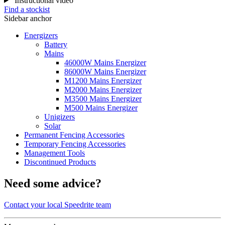
Instructional video
Find a stockist
Sidebar anchor
Energizers
Battery
Mains
46000W Mains Energizer
86000W Mains Energizer
M1200 Mains Energizer
M2000 Mains Energizer
M3500 Mains Energizer
M500 Mains Energizer
Unigizers
Solar
Permanent Fencing Accessories
Temporary Fencing Accessories
Management Tools
Discontinued Products
Need some advice?
Contact your local Speedrite team