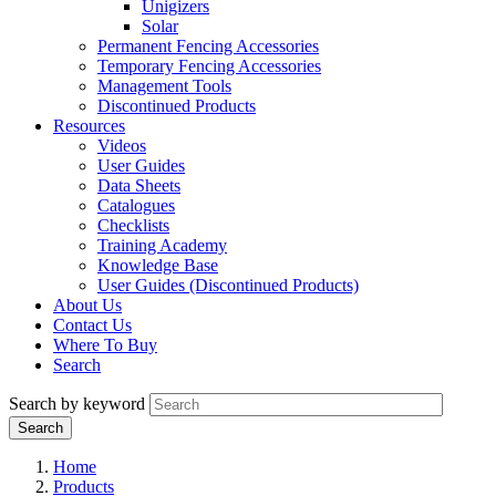
Unigizers
Solar
Permanent Fencing Accessories
Temporary Fencing Accessories
Management Tools
Discontinued Products
Resources
Videos
User Guides
Data Sheets
Catalogues
Checklists
Training Academy
Knowledge Base
User Guides (Discontinued Products)
About Us
Contact Us
Where To Buy
Search
Search by keyword
Home
Products