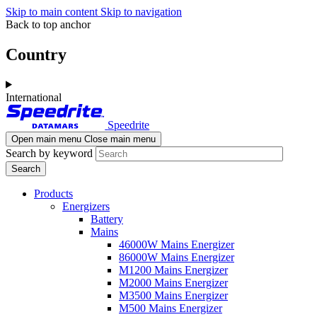
Skip to main content
Skip to navigation
Back to top anchor
Country
International
Speedrite
Open main menu
Close main menu
Search by keyword
Products
Energizers
Battery
Mains
46000W Mains Energizer
86000W Mains Energizer
M1200 Mains Energizer
M2000 Mains Energizer
M3500 Mains Energizer
M500 Mains Energizer