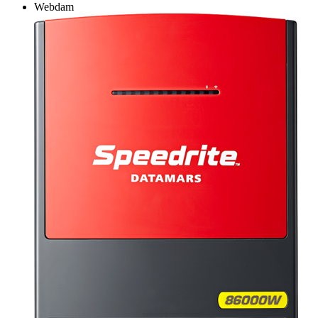
Webdam