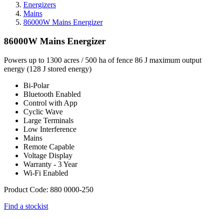
Energizers
Mains
86000W Mains Energizer
86000W Mains Energizer
Powers up to 1300 acres / 500 ha of fence 86 J maximum output
energy (128 J stored energy)
Bi-Polar
Bluetooth Enabled
Control with App
Cyclic Wave
Large Terminals
Low Interference
Mains
Remote Capable
Voltage Display
Warranty - 3 Year
Wi-Fi Enabled
Product Code: 880 0000-250
Find a stockist