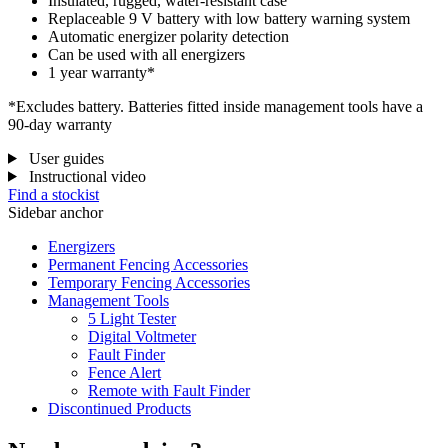
Insulated, rugged, water-resistant case
Replaceable 9 V battery with low battery warning system
Automatic energizer polarity detection
Can be used with all energizers
1 year warranty*
*Excludes battery. Batteries fitted inside management tools have a
90-day warranty
User guides
Instructional video
Find a stockist
Sidebar anchor
Energizers
Permanent Fencing Accessories
Temporary Fencing Accessories
Management Tools
5 Light Tester
Digital Voltmeter
Fault Finder
Fence Alert
Remote with Fault Finder
Discontinued Products