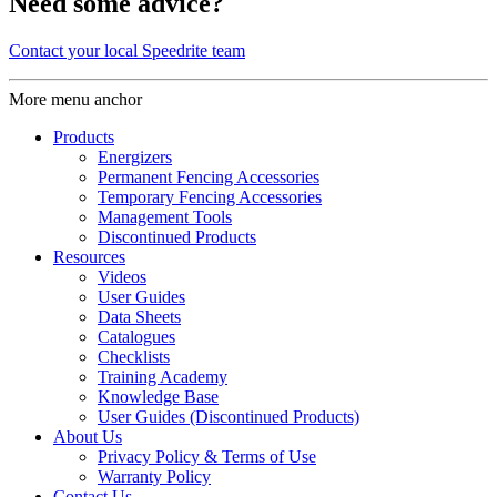
Need some advice?
Contact your local Speedrite team
More menu anchor
Products
Energizers
Permanent Fencing Accessories
Temporary Fencing Accessories
Management Tools
Discontinued Products
Resources
Videos
User Guides
Data Sheets
Catalogues
Checklists
Training Academy
Knowledge Base
User Guides (Discontinued Products)
About Us
Privacy Policy & Terms of Use
Warranty Policy
Contact Us