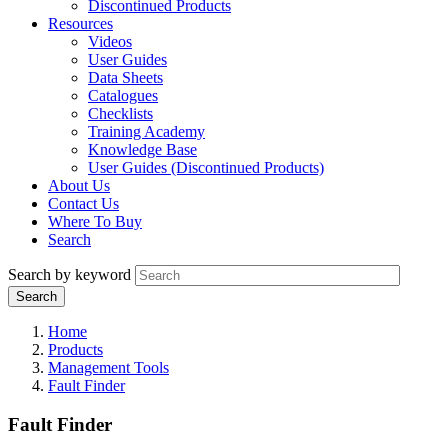
Discontinued Products
Resources
Videos
User Guides
Data Sheets
Catalogues
Checklists
Training Academy
Knowledge Base
User Guides (Discontinued Products)
About Us
Contact Us
Where To Buy
Search
Search by keyword
Home
Products
Management Tools
Fault Finder
Fault Finder