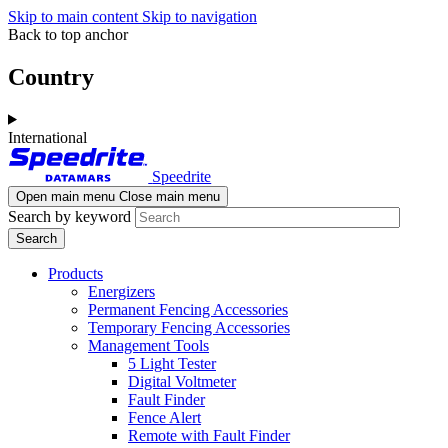
Skip to main content
Skip to navigation
Back to top anchor
Country
International
Speedrite
Open main menu
Close main menu
Search by keyword
Products
Energizers
Permanent Fencing Accessories
Temporary Fencing Accessories
Management Tools
5 Light Tester
Digital Voltmeter
Fault Finder
Fence Alert
Remote with Fault Finder