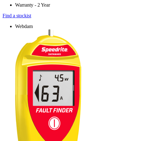
Warranty - 2 Year
Find a stockist
Webdam