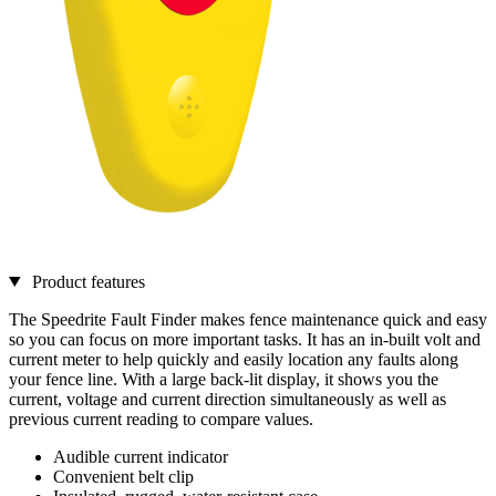
Product features
The Speedrite Fault Finder makes fence maintenance quick and easy
so you can focus on more important tasks. It has an in-built volt and
current meter to help quickly and easily location any faults along
your fence line. With a large back-lit display, it shows you the
current, voltage and current direction simultaneously as well as
previous current reading to compare values.
Audible current indicator
Convenient belt clip