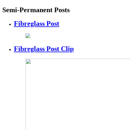
Semi-Permanent Posts
Fibreglass Post
Fibreglass Post Clip