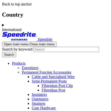
Skip
Skip
Back to top anchor
to
to
main
navigation
Country
content
International
Speedrite
Open main menu
Close main menu
Search by keyword
Products
Energizers
Permanent Fencing Accessories
Cable and Specialised Wire
Semi-Permanent Posts
Fibreglass Post Clip
Fibreglass Post
Insulators
Outriggers
Strainers
Gate Hardware