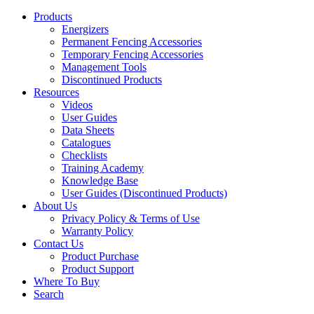
Products
Energizers
Permanent Fencing Accessories
Temporary Fencing Accessories
Management Tools
Discontinued Products
Resources
Videos
User Guides
Data Sheets
Catalogues
Checklists
Training Academy
Knowledge Base
User Guides (Discontinued Products)
About Us
Privacy Policy & Terms of Use
Warranty Policy
Contact Us
Product Purchase
Product Support
Where To Buy
Search