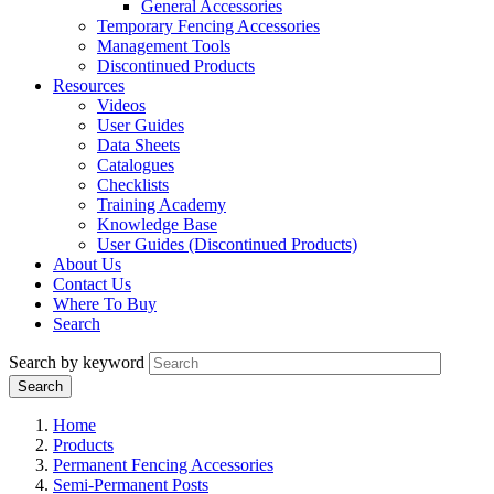
General Accessories
Temporary Fencing Accessories
Management Tools
Discontinued Products
Resources
Videos
User Guides
Data Sheets
Catalogues
Checklists
Training Academy
Knowledge Base
User Guides (Discontinued Products)
About Us
Contact Us
Where To Buy
Search
Search by keyword
Home
Products
Permanent Fencing Accessories
Semi-Permanent Posts