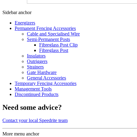
Sidebar anchor
Energizers
Permanent Fencing Accessories
Cable and Specialised Wire
Semi-Permanent Posts
Fibreglass Post Clip
Fibreglass Post
Insulators
Outriggers
Strainers
Gate Hardware
General Accessories
Temporary Fencing Accessories
Management Tools
Discontinued Products
Need some advice?
Contact your local Speedrite team
More menu anchor