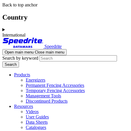
Skip
Skip
Back to top anchor
to
to
main
navigation
Country
content
International
Speedrite
Open main menu
Close main menu
Search by keyword
Products
Energizers
Permanent Fencing Accessories
Temporary Fencing Accessories
Management Tools
Discontinued Products
Resources
Videos
User Guides
Data Sheets
Catalogues