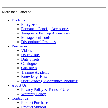
More menu anchor
Products
Energizers
Permanent Fencing Accessories
Temporary Fencing Accessories
Management Tools
Discontinued Products
Resources
Videos
User Guides
Data Sheets
Catalogues
Checklists
Training Academy
Knowledge Base
User Guides (Discontinued Products)
About Us
Privacy Policy & Terms of Use
Warranty Policy
Contact Us
Product Purchase
Product Support