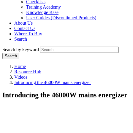
Checklists
Training Academy
Knowledge Base
User Guides (Discontinued Products)
About Us
Contact Us
Where To Buy
Search
Search by keyword
Home
Resource Hub
Videos
Introducing the 46000W mains energizer
Introducing the 46000W mains energizer