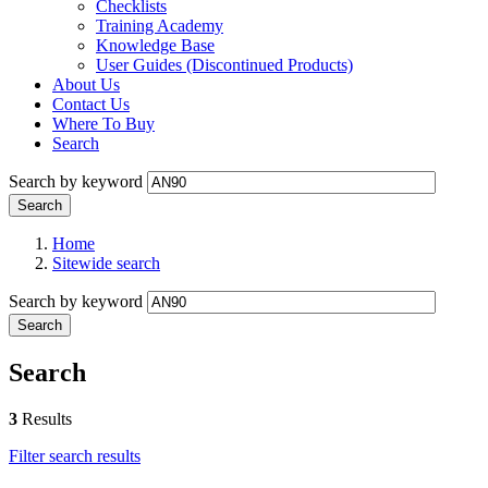
Checklists
Training Academy
Knowledge Base
User Guides (Discontinued Products)
About Us
Contact Us
Where To Buy
Search
Search by keyword
Home
Sitewide search
Search by keyword
Search
3
Results
Filter search results