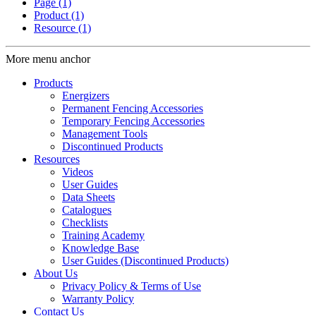
Page
(1)
Product
(1)
Resource
(1)
More menu anchor
Products
Energizers
Permanent Fencing Accessories
Temporary Fencing Accessories
Management Tools
Discontinued Products
Resources
Videos
User Guides
Data Sheets
Catalogues
Checklists
Training Academy
Knowledge Base
User Guides (Discontinued Products)
About Us
Privacy Policy & Terms of Use
Warranty Policy
Contact Us