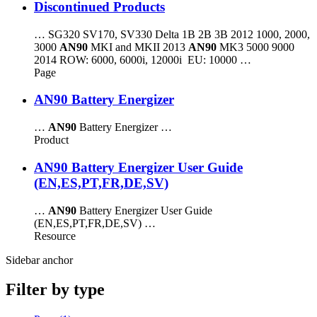
Discontinued Products
… SG320 SV170, SV330 Delta 1B 2B 3B 2012 1000, 2000,
3000
AN90
MKI and MKII 2013
AN90
MK3 5000 9000
2014 ROW: 6000, 6000i, 12000i EU: 10000 …
Page
AN90 Battery Energizer
…
AN90
Battery Energizer …
Product
AN90 Battery Energizer User Guide
(EN,ES,PT,FR,DE,SV)
…
AN90
Battery Energizer User Guide
(EN,ES,PT,FR,DE,SV) …
Resource
Sidebar anchor
Filter by type