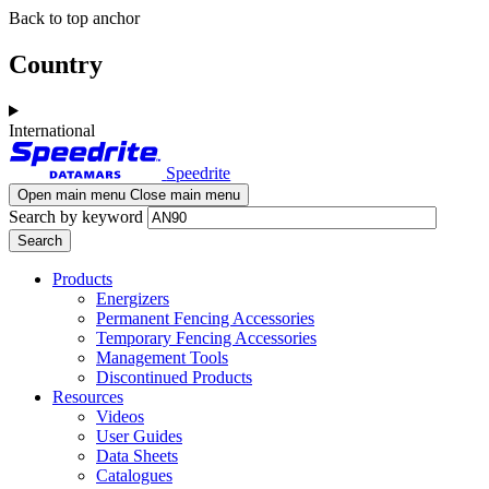
Skip
Skip
Back to top anchor
to
to
main
navigation
Country
content
International
Speedrite
Open main menu
Close main menu
Search by keyword
Products
Energizers
Permanent Fencing Accessories
Temporary Fencing Accessories
Management Tools
Discontinued Products
Resources
Videos
User Guides
Data Sheets
Catalogues